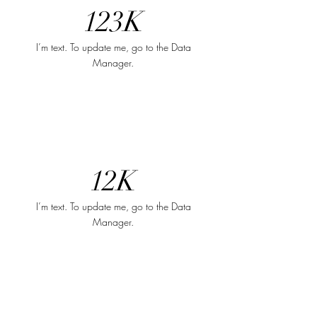
123K
I’m text. To update me, go to the Data
Manager.
12K
I’m text. To update me, go to the Data
Manager.