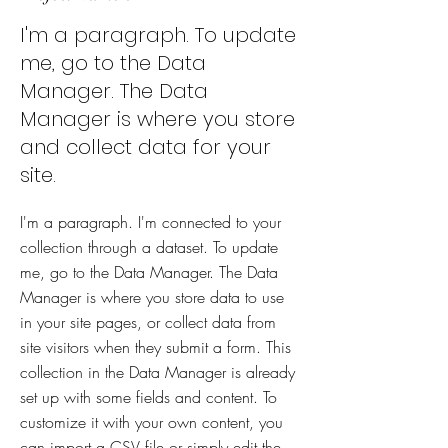
I'm a paragraph. To update
me, go to the Data
Manager. The Data
Manager is where you store
and collect data for your
site.
I'm a paragraph. I'm connected to your
collection through a dataset. To update
me, go to the Data Manager. The Data
Manager is where you store data to use
in your site pages, or collect data from
site visitors when they submit a form. This
collection in the Data Manager is already
set up with some fields and content. To
customize it with your own content, you
can import a CSV file or simply edit the