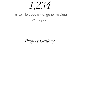
1,234
I’m text. To update me, go to the Data
Manager.
Project Gallery