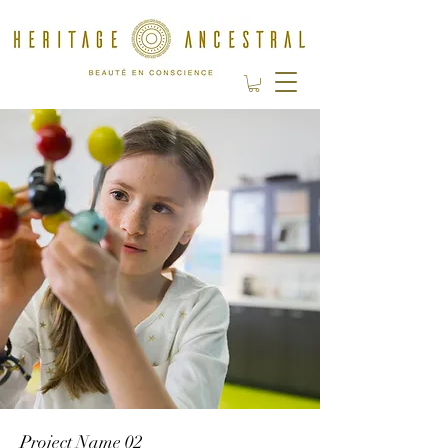
Project Name 02