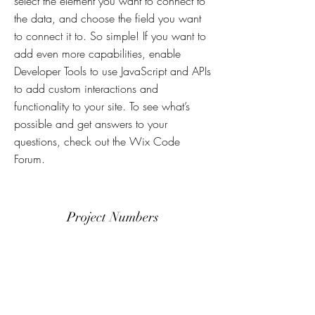
select the element you want to connect to
the data, and choose the field you want
to connect it to. So simple! If you want to
add even more capabilities, enable
Developer Tools to use JavaScript and APIs
to add custom interactions and
functionality to your site. To see what’s
possible and get answers to your
questions, check out the Wix Code
Forum.
Project Numbers