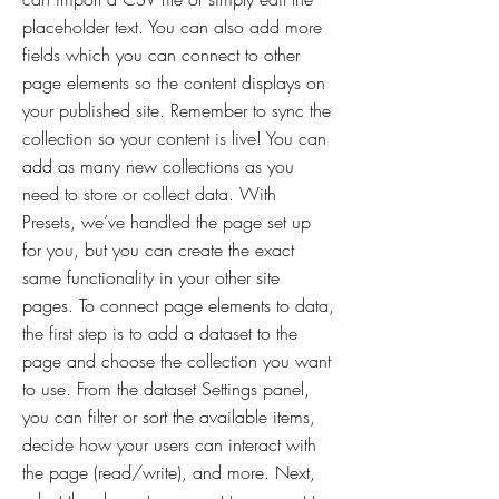
placeholder text. You can also add more
fields which you can connect to other
page elements so the content displays on
your published site. Remember to sync the
collection so your content is live! You can
add as many new collections as you
need to store or collect data. With
Presets, we’ve handled the page set up
for you, but you can create the exact
same functionality in your other site
pages. To connect page elements to data,
the first step is to add a dataset to the
page and choose the collection you want
to use. From the dataset Settings panel,
you can filter or sort the available items,
decide how your users can interact with
the page (read/write), and more. Next,